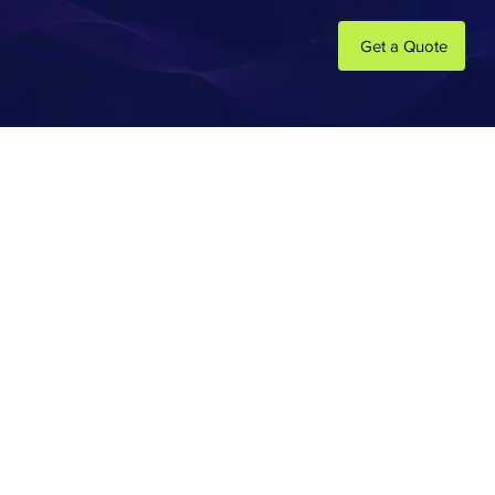
Get a Quote
ADDRESS:
47 Caxton Court,
(By
appointment)
Milton Keynes,
Buckinghamshire,
MK8 8DD
CONTACT DETAILS:
Phone:
01908 560056
Mobile:
07770 893061
Email:
gerry@bkretail.co.
uk