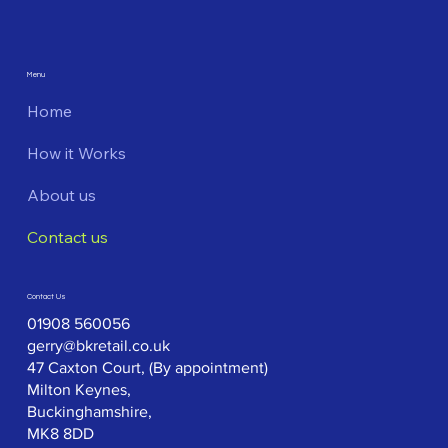
Menu
Home
How it Works
About us
Contact us
Contact Us
01908 560056
gerry@bkretail.co.uk
47 Caxton Court, (By appointment)
Milton Keynes,
Buckinghamshire,
MK8 8DD